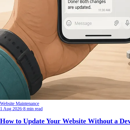
Website Maintenance
1 Aug 2026
·
8 min read
How to Update Your Website Without a Dev