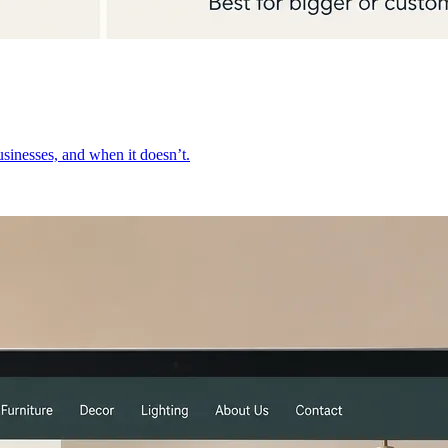
inesses, and when it doesn’t.