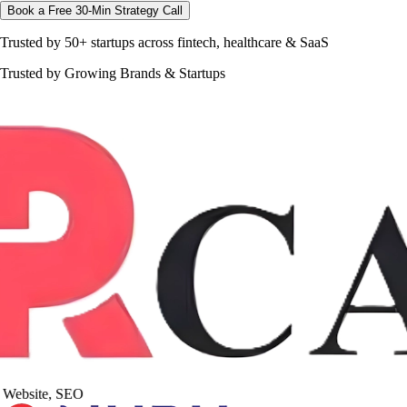
Book a Free 30-Min Strategy Call
Trusted by 50+ startups across fintech, healthcare & SaaS
Trusted by Growing Brands & Startups
Website, SEO