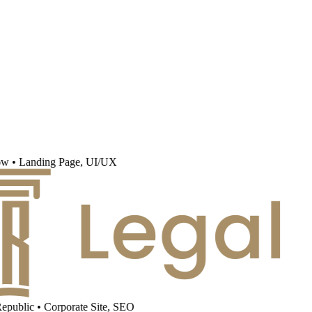
w
•
Landing Page, UI/UX
public
•
Corporate Site, SEO