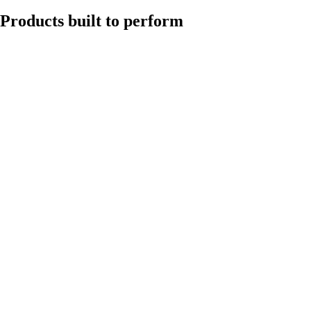
Products built to perform