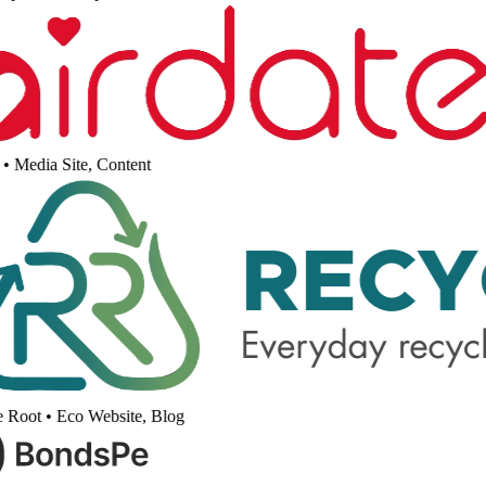
•
Media Site, Content
 Root
•
Eco Website, Blog