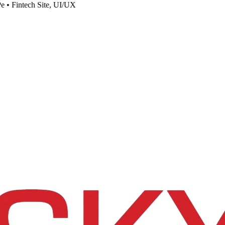
e
•
Fintech Site, UI/UX