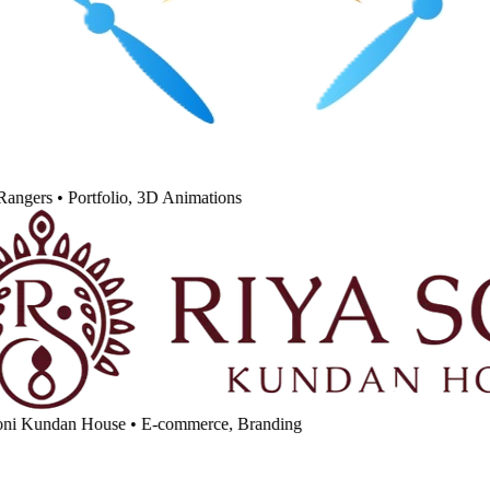
angers
•
Portfolio, 3D Animations
ni Kundan House
•
E-commerce, Branding