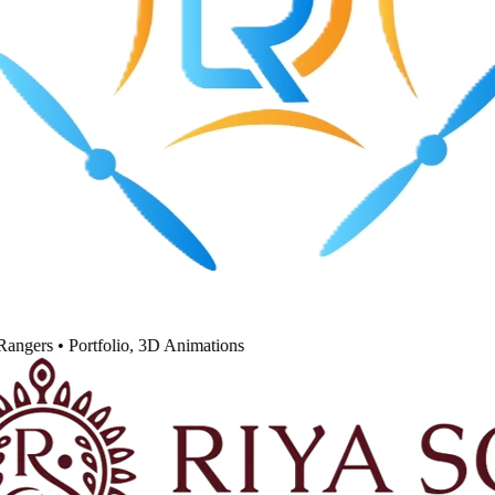
angers
•
Portfolio, 3D Animations