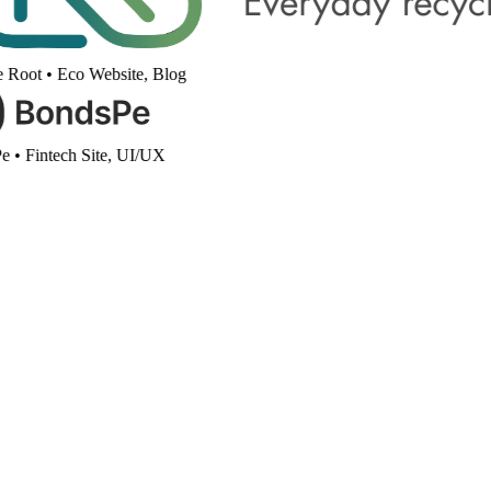
 Root
•
Eco Website, Blog
e
•
Fintech Site, UI/UX