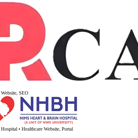
Website, SEO
spital
•
Healthcare Website, Portal