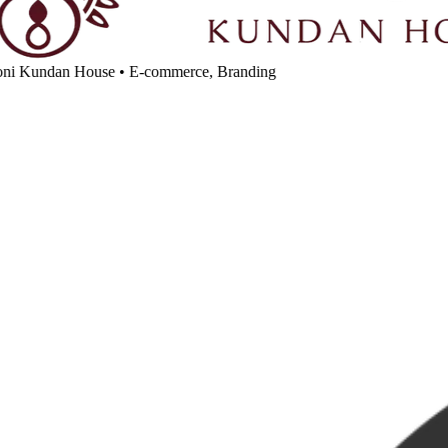
ni Kundan House
•
E-commerce, Branding