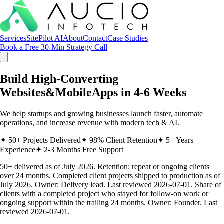
Services
SitePilot AI
About
Contact
Case Studies
Book a Free 30-Min Strategy Call
Build High-Converting
Websites
&
Mobile
Apps
in 4-6 Weeks
We help startups and growing businesses launch faster, automate
operations, and increase revenue with modern tech & AI.
✦
50+ Projects Delivered
✦
98% Client Retention
✦
5+ Years
Experience
✦
2-3 Months Free Support
50+ delivered as of July 2026. Retention: repeat or ongoing clients
over 24 months.
Completed client projects shipped to production as of
July 2026. Owner: Delivery lead. Last reviewed 2026-07-01. Share of
clients with a completed project who stayed for follow-on work or
ongoing support within the trailing 24 months. Owner: Founder. Last
reviewed 2026-07-01.