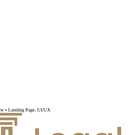
w
•
Landing Page, UI/UX