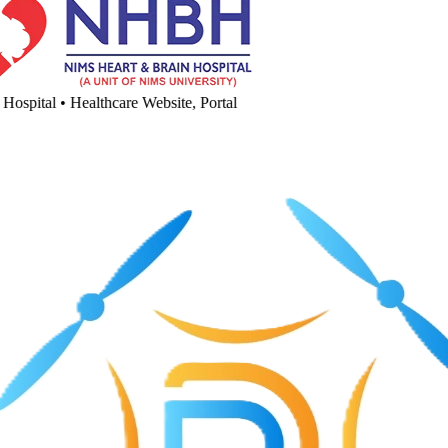
spital
•
Healthcare Website, Portal