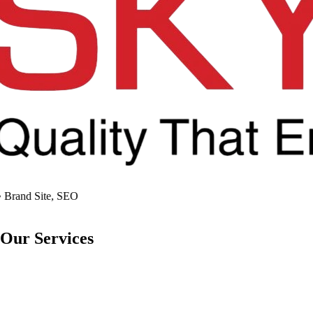
Brand Site, SEO
Our
Services