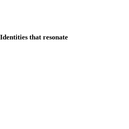
Identities that resonate