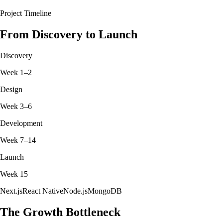
Project Timeline
From Discovery to Launch
Discovery
Week 1–2
Design
Week 3–6
Development
Week 7–14
Launch
Week 15
Next.js
React Native
Node.js
MongoDB
The Growth Bottleneck