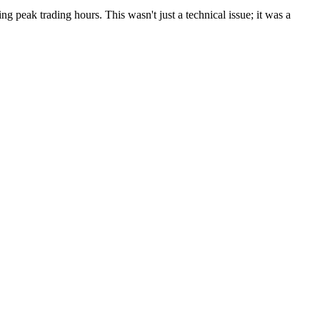
g peak trading hours. This wasn't just a technical issue; it was a