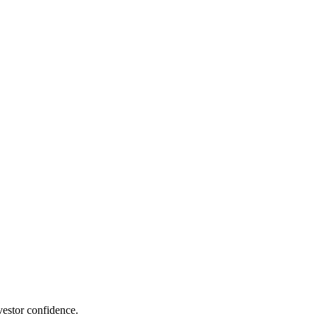
estor confidence.