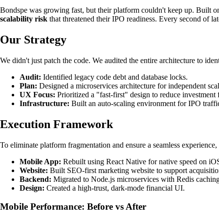
Bondspe was growing fast, but their platform couldn't keep up. Built on 
scalability risk
that threatened their IPO readiness. Every second of la
Our Strategy
We didn't just patch the code. We audited the entire architecture to id
Audit:
Identified legacy code debt and database locks.
Plan:
Designed a microservices architecture for independent scal
UX Focus:
Prioritized a "fast-first" design to reduce investment f
Infrastructure:
Built an auto-scaling environment for IPO traffi
Execution Framework
To eliminate platform fragmentation and ensure a seamless experience, 
Mobile App:
Rebuilt using React Native for native speed on iO
Website:
Built SEO-first marketing website to support acquisiti
Backend:
Migrated to Node.js microservices with Redis caching
Design:
Created a high-trust, dark-mode financial UI.
Mobile Performance: Before vs After