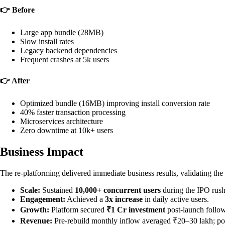
👉 Before
Large app bundle (28MB)
Slow install rates
Legacy backend dependencies
Frequent crashes at 5k users
👉 After
Optimized bundle (16MB) improving install conversion rate
40% faster transaction processing
Microservices architecture
Zero downtime at 10k+ users
Business Impact
The re-platforming delivered immediate business results, validating the
Scale:
Sustained
10,000+ concurrent users
during the IPO rush
Engagement:
Achieved a
3x increase
in daily active users.
Growth:
Platform secured
₹1 Cr investment
post-launch follo
Revenue:
Pre-rebuild monthly inflow averaged ₹20–30 lakh; po