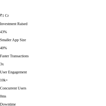
₹1 Cr
Investment Raised
43%
Smaller App Size
40%
Faster Transactions
3x
User Engagement
10k+
Concurrent Users
0ms
Downtime