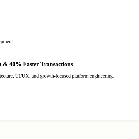
opment
 & 40% Faster Transactions
tecture, UI/UX, and growth-focused platform engineering.