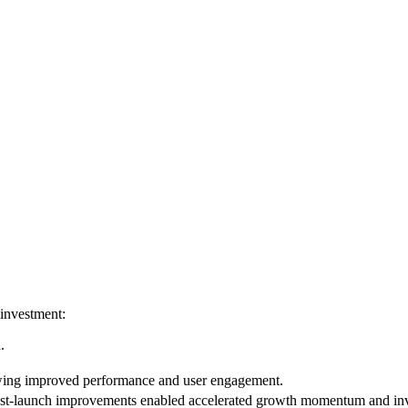
 investment:
.
wing improved performance and user engagement.
st-launch improvements enabled accelerated growth momentum and inv