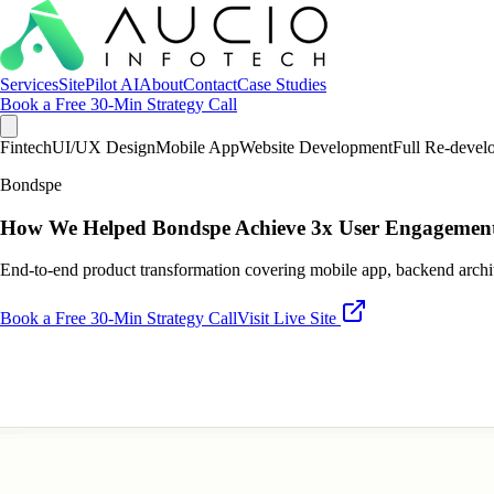
Services
SitePilot AI
About
Contact
Case Studies
Book a Free 30-Min Strategy Call
Fintech
UI/UX Design
Mobile App
Website Development
Full Re-devel
Bondspe
How We Helped Bondspe Achieve 3x User Engagement
End-to-end product transformation covering mobile app, backend archi
Book a Free 30-Min Strategy Call
Visit Live Site