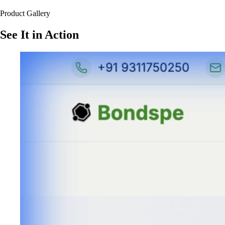
Product Gallery
See It in Action