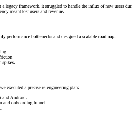
a legacy framework, it struggled to handle the influx of new users durin
tency meant lost users and revenue.
entify performance bottlenecks and designed a scalable roadmap:
ing.
riction.
c spikes.
we executed a precise re-engineering plan:
S and Android.
on and onboarding funnel.
.