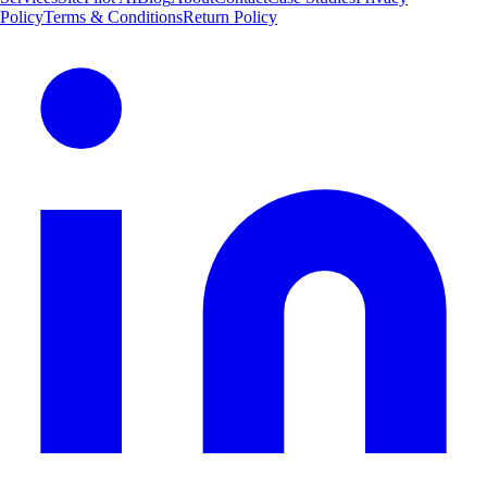
Policy
Terms & Conditions
Return Policy