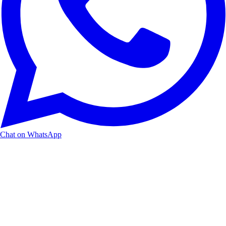
Chat on WhatsApp