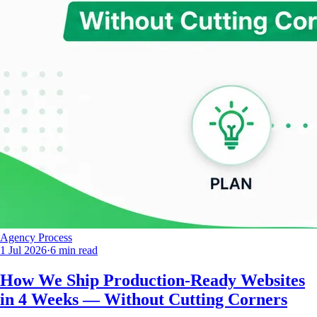
Agency Process
1 Jul 2026
·
6 min read
How We Ship Production-Ready Websites
in 4 Weeks — Without Cutting Corners