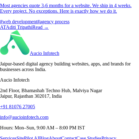
Most agencies quote 3-6 months for a website. We ship in 4 weeks.
Every project. No exceptions. Here is exactly how we do it.
#web development
#agency process
AT
Aditi Tripathi
Read →
Aucio Infotech
Jaipur-based digital agency building websites, apps, and brands for
businesses across India.
Aucio Infotech
2nd Floor, Bhamashah Techno Hub, Malviya Nagar
Jaipur, Rajasthan 302017, India
+91 81076 27005
info@aucioinfotech.com
Hours:
Mon–Sun, 9:00 AM – 8:00 PM IST
Services
SitePilot AI
Blog
About
Contact
Case Studies
Privacy