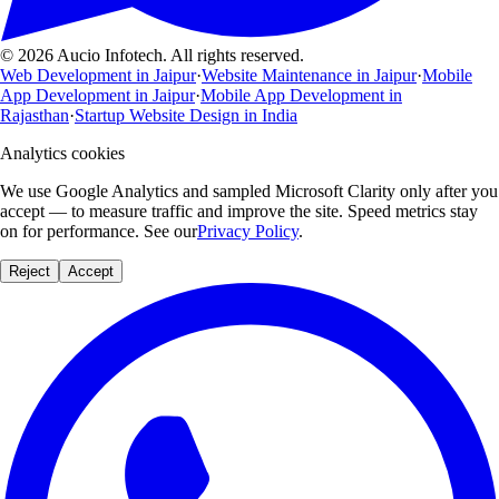
© 2026 Aucio Infotech. All rights reserved.
Web Development in Jaipur
·
Website Maintenance in Jaipur
·
Mobile
App Development in Jaipur
·
Mobile App Development in
Rajasthan
·
Startup Website Design in India
Analytics cookies
We use Google Analytics and sampled Microsoft Clarity only after you
accept — to measure traffic and improve the site. Speed metrics stay
on for performance. See our
Privacy Policy
.
Reject
Accept