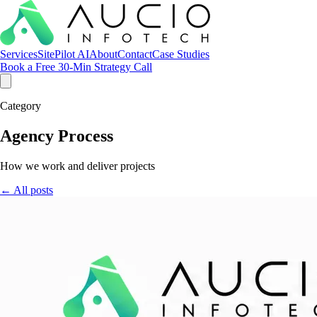
Services
SitePilot AI
About
Contact
Case Studies
Book a Free 30-Min Strategy Call
Category
Agency Process
How we work and deliver projects
← All posts